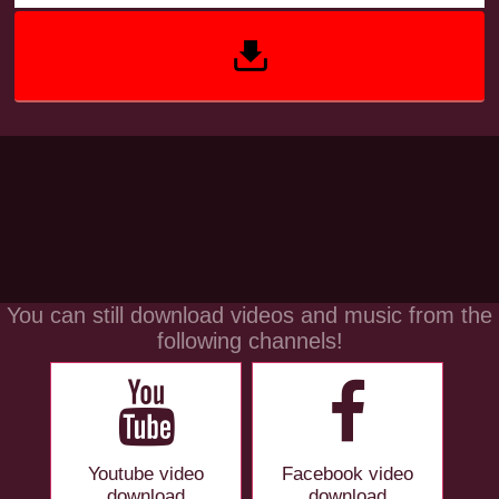
You can still download videos and music from the
following channels!
Youtube video
Facebook video
download
download