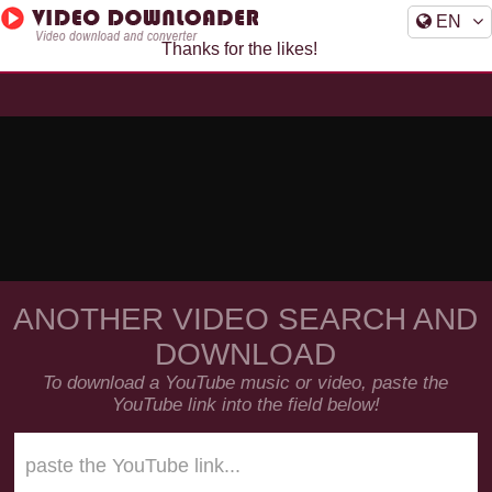
EN
Thanks for the likes!
ANOTHER VIDEO SEARCH AND
DOWNLOAD
To download a YouTube music or video, paste the
YouTube link into the field below!