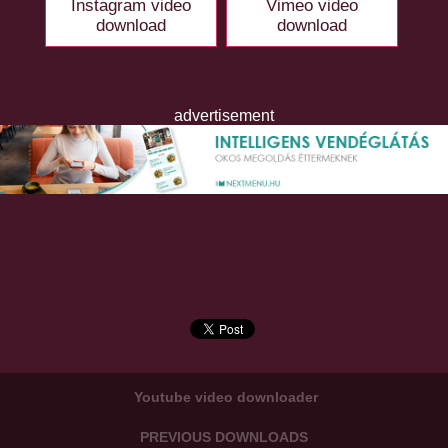
Instagram video
Vimeo video
download
download
advertisement
Youtube video downloader
PREVIOUS DOWNLOADS