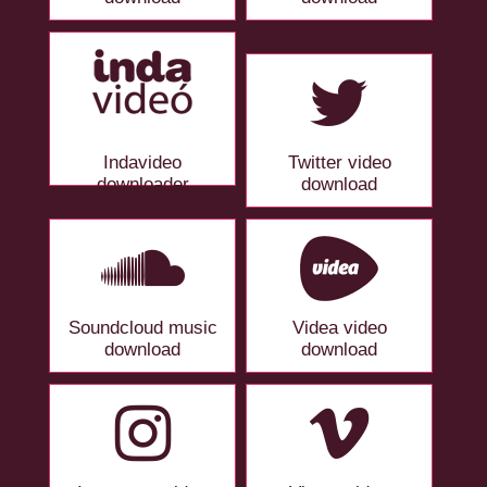
Indavideo
Twitter video
downloader
download
Soundcloud music
Videa video
download
download